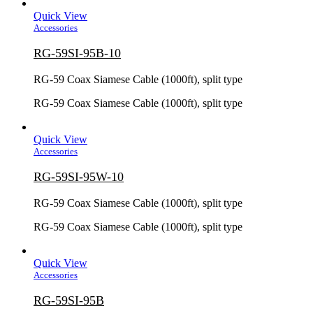
Quick View
Accessories
RG-59SI-95B-10
RG-59 Coax Siamese Cable (1000ft), split type
RG-59 Coax Siamese Cable (1000ft), split type
Quick View
Accessories
RG-59SI-95W-10
RG-59 Coax Siamese Cable (1000ft), split type
RG-59 Coax Siamese Cable (1000ft), split type
Quick View
Accessories
RG-59SI-95B