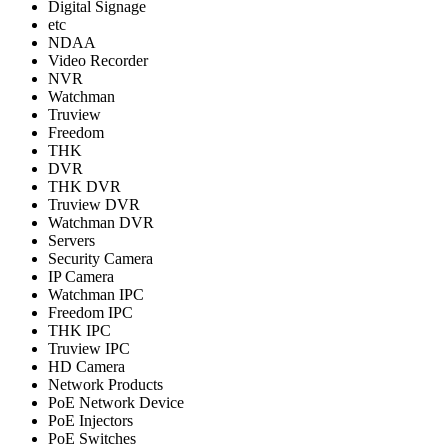
Digital Signage
etc
NDAA
Video Recorder
NVR
Watchman
Truview
Freedom
THK
DVR
THK DVR
Truview DVR
Watchman DVR
Servers
Security Camera
IP Camera
Watchman IPC
Freedom IPC
THK IPC
Truview IPC
HD Camera
Network Products
PoE Network Device
PoE Injectors
PoE Switches