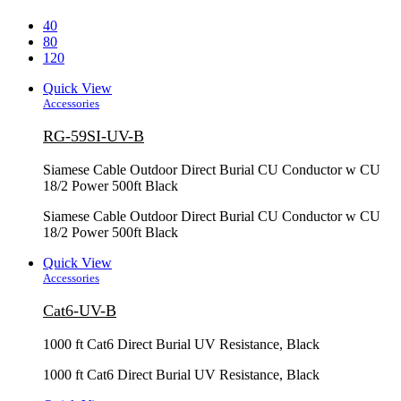
40
80
120
Quick View
Accessories
RG-59SI-UV-B
Siamese Cable Outdoor Direct Burial CU Conductor w CU
18/2 Power 500ft Black
Siamese Cable Outdoor Direct Burial CU Conductor w CU
18/2 Power 500ft Black
Quick View
Accessories
Cat6-UV-B
1000 ft Cat6 Direct Burial UV Resistance, Black
1000 ft Cat6 Direct Burial UV Resistance, Black