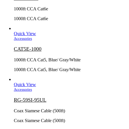
1000ft CCA Cat6e
1000ft CCA Cat6e
Quick View
Accessories
CAT5E-1000
1000ft CCA Cat5, Blue/ Gray/White
1000ft CCA Cat5, Blue/ Gray/White
Quick View
Accessories
RG-59SI-95UL
Coax Siamese Cable (500ft)
Coax Siamese Cable (500ft)