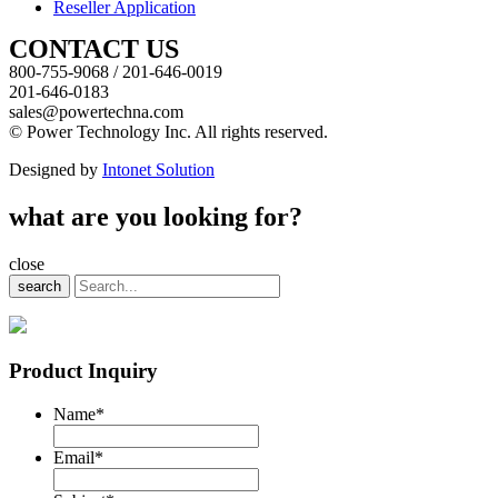
Reseller Application
CONTACT US
800-755-9068 / 201-646-0019
201-646-0183
sales@powertechna.com
© Power Technology Inc. All rights reserved.
Designed by
Intonet Solution
what are you looking for?
close
search
Product Inquiry
Name
*
Email
*