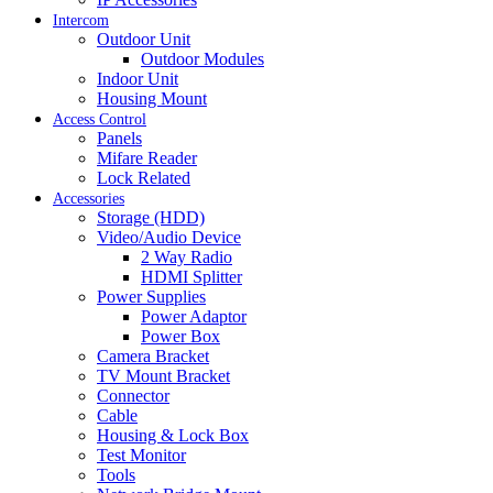
Intercom
Outdoor Unit
Outdoor Modules
Indoor Unit
Housing Mount
Access Control
Panels
Mifare Reader
Lock Related
Accessories
Storage (HDD)
Video/Audio Device
2 Way Radio
HDMI Splitter
Power Supplies
Power Adaptor
Power Box
Camera Bracket
TV Mount Bracket
Connector
Cable
Housing & Lock Box
Test Monitor
Tools