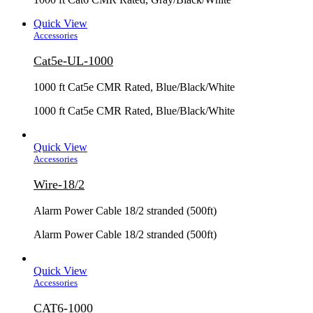
Quick View
Accessories
Cat5e-UL-1000
1000 ft Cat5e CMR Rated, Blue/Black/White
1000 ft Cat5e CMR Rated, Blue/Black/White
Quick View
Accessories
Wire-18/2
Alarm Power Cable 18/2 stranded (500ft)
Alarm Power Cable 18/2 stranded (500ft)
Quick View
Accessories
CAT6-1000