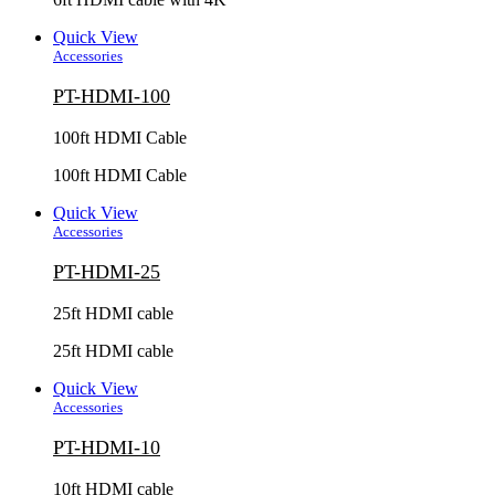
Quick View
Accessories
PT-HDMI-100
100ft HDMI Cable
100ft HDMI Cable
Quick View
Accessories
PT-HDMI-25
25ft HDMI cable
25ft HDMI cable
Quick View
Accessories
PT-HDMI-10
10ft HDMI cable