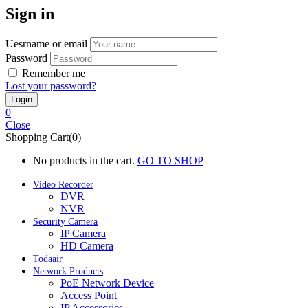
Sign in
Uesrname or email
Password
Remember me
Lost your password?
0
Close
Shopping Cart(0)
No products in the cart.
GO TO SHOP
Video Recorder
DVR
NVR
Security Camera
IP Camera
HD Camera
Todaair
Network Products
PoE Network Device
Access Point
IP Accessories