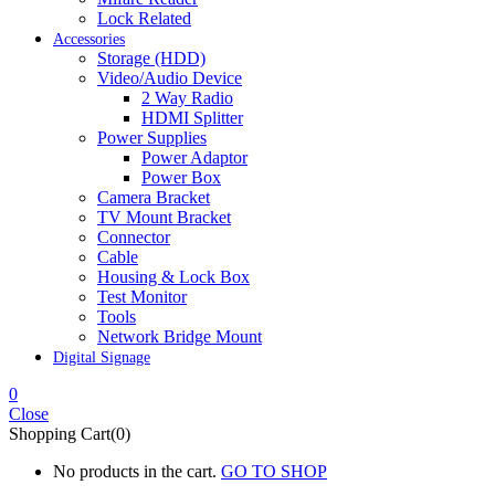
Lock Related
Accessories
Storage (HDD)
Video/Audio Device
2 Way Radio
HDMI Splitter
Power Supplies
Power Adaptor
Power Box
Camera Bracket
TV Mount Bracket
Connector
Cable
Housing & Lock Box
Test Monitor
Tools
Network Bridge Mount
Digital Signage
0
Close
Shopping Cart(0)
No products in the cart.
GO TO SHOP