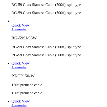
RG-59 Coax Siamese Cable (500ft), split type
RG-59 Coax Siamese Cable (500ft), split type
Quick View
Accessories
RG-59SI-95W
RG-59 Coax Siamese Cable (500ft), split type
RG-59 Coax Siamese Cable (500ft), split type
Quick View
Accessories
PT-CP150-W
150ft premade cable
150ft premade cable
Quick View
Accessories