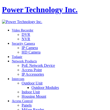
Power Technology Inc.
Video Recorder
DVR
NVR
Security Camera
IP Camera
HD Camera
Todaair
Network Products
PoE Network Device
Access Point
IP Accessories
Intercom
Outdoor Unit
Outdoor Modules
Indoor Unit
Housing Mount
Access Control
Panels
Mifare Reader