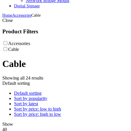
Network Bridge Mount
Digital Signage
Home
Accessories
Cable
Close
Product Filters
Accessories
Cable
Cable
Showing all 24 results
Default sorting
Default sorting
Sort by popularity
Sort by latest
Sort by price: low to high
Sort by price: high to low
Show
40