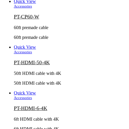
Quick View
Accessories
PT-CP60-W
60ft premade cable
60ft premade cable
Quick View
Accessories
PT-HDMI-50-4K
50ft HDMI cable with 4K
50ft HDMI cable with 4K
Quick View
Accessories
PT-HDMI-6-4K
6ft HDMI cable with 4K
6ft HDMI cable with 4K