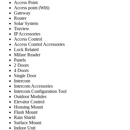
Access Point
Access point (Wifi)
Gateway
Router
Solar System
Truview
IP Accessories
Access Control
Access Conrtol Accessories
Lock Related
Mifare Reader
Panels
2 Doors
4 Doors
Single Door
Intercom
Intercom Accessories
Intercom Configuration Tool
Outdoor Modules
Elevator Control
Housing Mount
Flush Mount
Rain Shield
Surface Mount
Indoor Unit