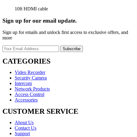
10ft HDMI cable
Sign up for our email update.
Sign up for emails and unlock first access to exclusive offers, and
more
CATEGORIES
Video Recorder
Security Camera
Intercom
Network Products
Access Control
Accessories
CUSTOMER SERVICE
About Us
Contact Us
Support