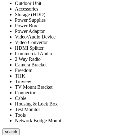
Outdoor Unit
Accessories
Storage (HDD)
Power Supplies
Power Box
Power Adaptor
Video/Audio Device
Video Convertor
HDMI Splitter
Commercial Audio
2 Way Radio
Camera Bracket
Freedom
THK
Truview
TV Mount Bracket
Connector
Cable
Housing & Lock Box
Test Monitor
Tools
Network Bridge Mount
search