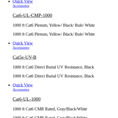
Quick View
Accessories
Cat6-UL-CMP-1000
1000 ft Cat6 Plenum, Yellow/ Black/ Bule/ White
1000 ft Cat6 Plenum, Yellow/ Black/ Bule/ White
Quick View
Accessories
Cat5e-UV-B
1000 ft Cat6 Direct Burial UV Resistance, Black
1000 ft Cat6 Direct Burial UV Resistance, Black
Quick View
Accessories
Cat6-UL-1000
1000 ft Cat6 CMR Rated, Gray/Black/White
1000 ft Cat6 CMR Rated, Gray/Black/White