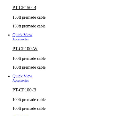
PT-CP150-B
150ft premade cable
150ft premade cable
Quick View
Accessories
PT-CP100-W
100ft premade cable
100ft premade cable
Quick View
Accessories
PT-CP100-B
100ft premade cable
100ft premade cable