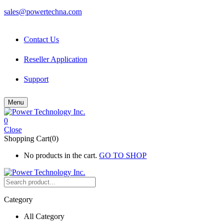
sales@powertechna.com
Contact Us
Reseller Application
Support
Menu
0
Close
Shopping Cart(0)
No products in the cart.
GO TO SHOP
Category
All Category