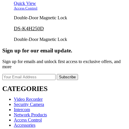
Quick View
Access Control
Double-Door Magnetic Lock
DS-K4H250D
Double-Door Magnetic Lock
Sign up for our email update.
Sign up for emails and unlock first access to exclusive offers, and
more
CATEGORIES
Video Recorder
Security Camera
Intercom
Network Products
Access Control
Accessories