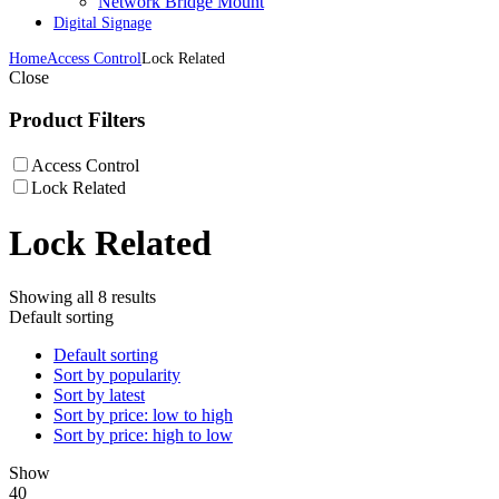
Network Bridge Mount
Digital Signage
Home
Access Control
Lock Related
Close
Product Filters
Access Control
Lock Related
Lock Related
Showing all 8 results
Default sorting
Default sorting
Sort by popularity
Sort by latest
Sort by price: low to high
Sort by price: high to low
Show
40