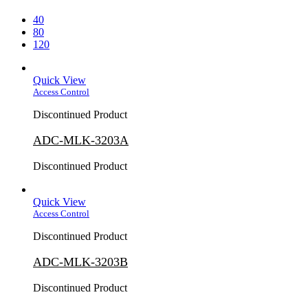
40
80
120
Quick View
Access Control
Discontinued Product
ADC-MLK-3203A
Discontinued Product
Quick View
Access Control
Discontinued Product
ADC-MLK-3203B
Discontinued Product