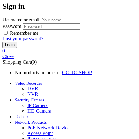
Sign in
Uesrname or email
Password
Remember me
Lost your password?
0
Close
Shopping Cart(0)
No products in the cart.
GO TO SHOP
Video Recorder
DVR
NVR
Security Camera
IP Camera
HD Camera
Todaair
Network Products
PoE Network Device
Access Point
IP Accessories