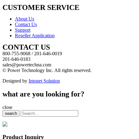
CUSTOMER SERVICE
About Us
Contact Us
Support
Reseller Application
CONTACT US
800-755-9068 / 201-646-0019
201-646-0183
sales@powertechna.com
© Power Technology Inc. All rights reserved.
Designed by
Intonet Solution
what are you looking for?
close
search
Product Inquiry