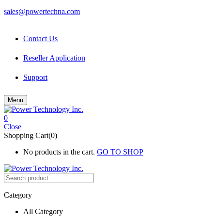
sales@powertechna.com
Contact Us
Reseller Application
Support
Menu
0
Close
Shopping Cart(0)
No products in the cart.
GO TO SHOP
Category
All Category