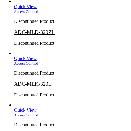
Quick View
Access Control
Discontinued Product
ADC-MLD-320ZL
Discontinued Product
Quick View
Access Control
Discontinued Product
ADC-MLK-320L
Discontinued Product
Quick View
Access Control
Discontinued Product