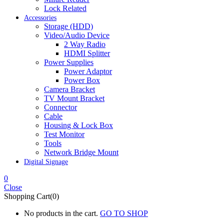
Lock Related
Accessories
Storage (HDD)
Video/Audio Device
2 Way Radio
HDMI Splitter
Power Supplies
Power Adaptor
Power Box
Camera Bracket
TV Mount Bracket
Connector
Cable
Housing & Lock Box
Test Monitor
Tools
Network Bridge Mount
Digital Signage
0
Close
Shopping Cart(0)
No products in the cart.
GO TO SHOP