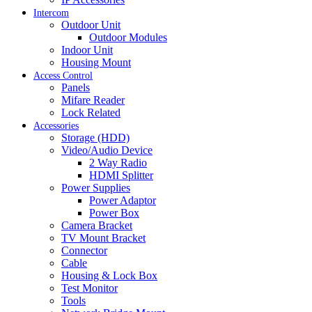
Intercom
Outdoor Unit
Outdoor Modules
Indoor Unit
Housing Mount
Access Control
Panels
Mifare Reader
Lock Related
Accessories
Storage (HDD)
Video/Audio Device
2 Way Radio
HDMI Splitter
Power Supplies
Power Adaptor
Power Box
Camera Bracket
TV Mount Bracket
Connector
Cable
Housing & Lock Box
Test Monitor
Tools