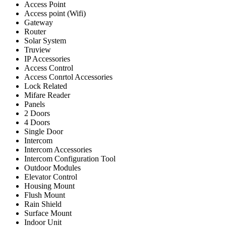
Access Point
Access point (Wifi)
Gateway
Router
Solar System
Truview
IP Accessories
Access Control
Access Conrtol Accessories
Lock Related
Mifare Reader
Panels
2 Doors
4 Doors
Single Door
Intercom
Intercom Accessories
Intercom Configuration Tool
Outdoor Modules
Elevator Control
Housing Mount
Flush Mount
Rain Shield
Surface Mount
Indoor Unit