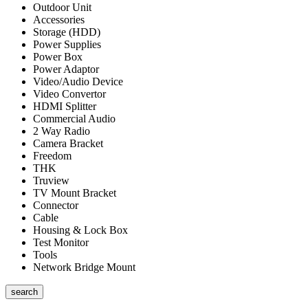
Outdoor Unit
Accessories
Storage (HDD)
Power Supplies
Power Box
Power Adaptor
Video/Audio Device
Video Convertor
HDMI Splitter
Commercial Audio
2 Way Radio
Camera Bracket
Freedom
THK
Truview
TV Mount Bracket
Connector
Cable
Housing & Lock Box
Test Monitor
Tools
Network Bridge Mount
search