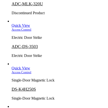
ADC-MLK-320U
Discontinued Product
Quick View
Access Control
Electric Door Strike
ADC-DS-3503
Electric Door Strike
Quick View
Access Control
Single-Door Magnetic Lock
DS-K4H250S
Single-Door Magnetic Lock