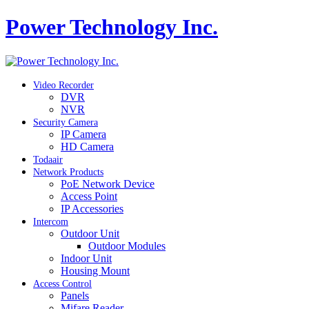
Power Technology Inc.
Video Recorder
DVR
NVR
Security Camera
IP Camera
HD Camera
Todaair
Network Products
PoE Network Device
Access Point
IP Accessories
Intercom
Outdoor Unit
Outdoor Modules
Indoor Unit
Housing Mount
Access Control
Panels
Mifare Reader