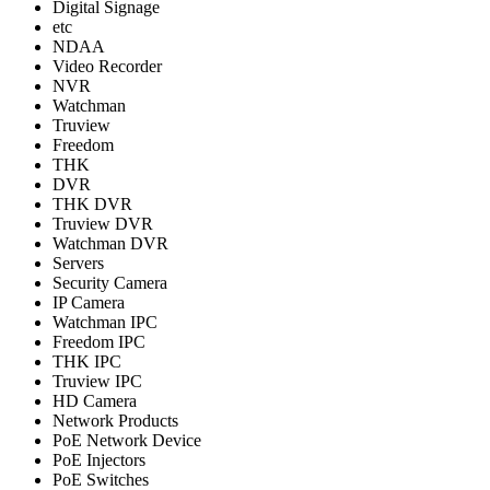
Digital Signage
etc
NDAA
Video Recorder
NVR
Watchman
Truview
Freedom
THK
DVR
THK DVR
Truview DVR
Watchman DVR
Servers
Security Camera
IP Camera
Watchman IPC
Freedom IPC
THK IPC
Truview IPC
HD Camera
Network Products
PoE Network Device
PoE Injectors
PoE Switches