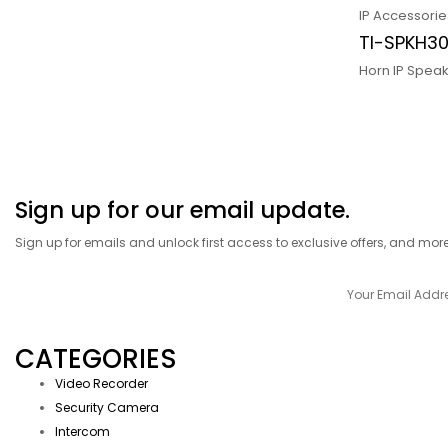
IP Accessorie
TI-SPKH3
Horn IP Spea
Sign up for our email update.
Sign up for emails and unlock first access to exclusive offers, and mor
CATEGORIES
Video Recorder
Security Camera
Intercom