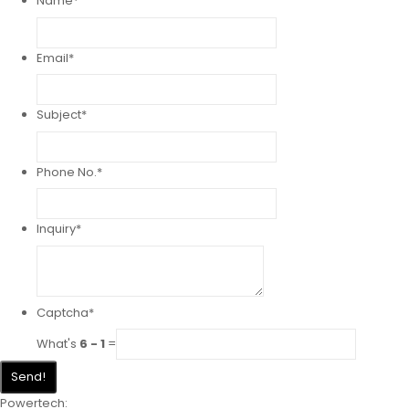
Name
*
Email
*
Subject
*
Phone No.
*
Inquiry
*
Captcha
*
What's
6 - 1
=
Send!
Powertech: