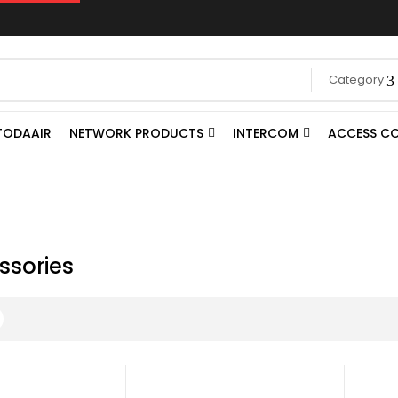
Category
TODAAIR
NETWORK PRODUCTS
INTERCOM
ACCESS C
ssories