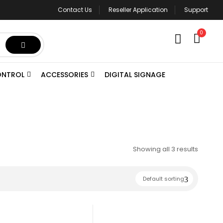
Contact Us
Reseller Application
Support
0
ONTROL
ACCESSORIES
DIGITAL SIGNAGE
Showing all 3 results
Default sorting