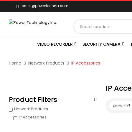
sales@powertechna.com
VIDEO RECORDER
SECURITY CAMERA
Home
Network Products
IP Accessories
IP Acce
Product Filters
Show
40
Network Products
IP Accessories