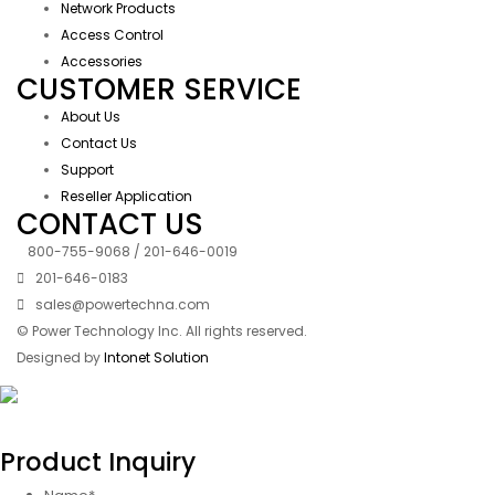
Network Products
Access Control
Accessories
CUSTOMER SERVICE
About Us
Contact Us
Support
Reseller Application
CONTACT US
800-755-9068 / 201-646-0019
201-646-0183
sales@powertechna.com
© Power Technology Inc. All rights reserved.
Designed by
Intonet Solution
Product Inquiry