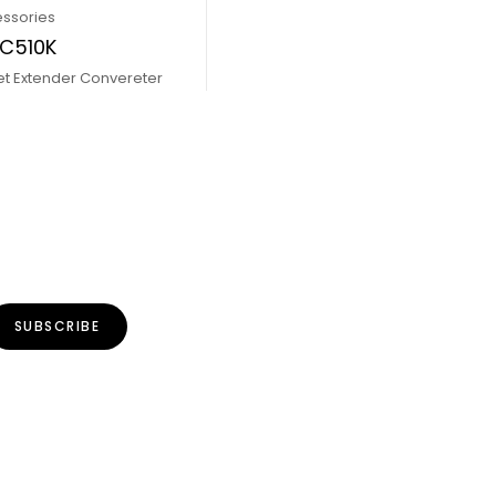
essories
PC510K
et Extender Convereter