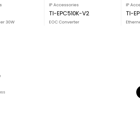
s
IP Accessories
IP Acc
0
TI-EPC510K-V2
TI-E
ker 30W
EOC Converter
Ethern
e