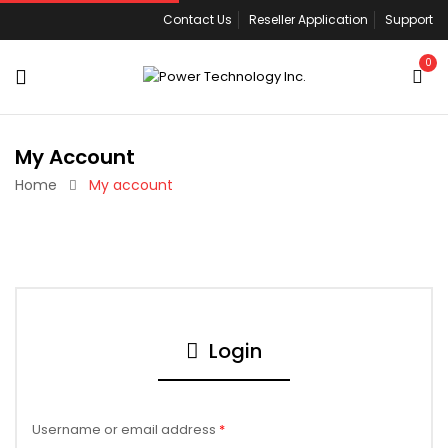
Contact Us
Reseller Application
Support
0
My Account
Home
My account
Login
Username or email address
*