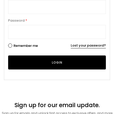
Password
*
Lost your password?
Remember me
Sign up for our email update.
Sign up for emails and unlock first access to exclusive offers, and more