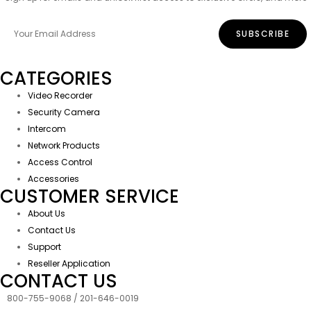
CATEGORIES
Video Recorder
Security Camera
Intercom
Network Products
Access Control
Accessories
CUSTOMER SERVICE
About Us
Contact Us
Support
Reseller Application
CONTACT US
800-755-9068 / 201-646-0019