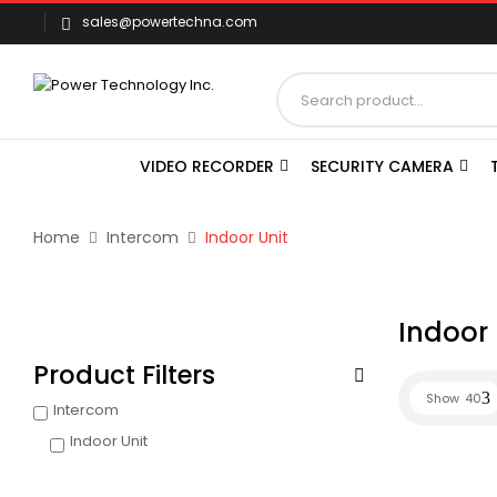
sales@powertechna.com
VIDEO RECORDER
SECURITY CAMERA
Home
Intercom
Indoor Unit
Indoor 
Product Filters
Show
40
Intercom
Indoor Unit