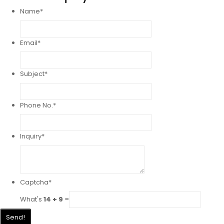
Name
*
Email
*
Subject
*
Phone No.
*
Inquiry
*
Captcha
*
What's
14 + 9
=
Send!