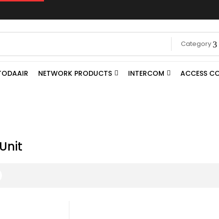
Category
TODAAIR
NETWORK PRODUCTS
INTERCOM
ACCESS C
Unit