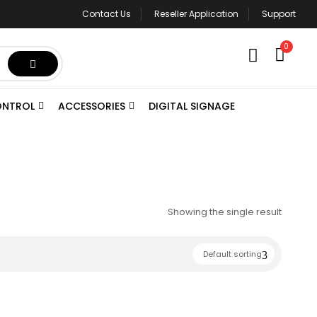
Contact Us
Reseller Application
Support
0
ONTROL
ACCESSORIES
DIGITAL SIGNAGE
Showing the single result
Default sorting