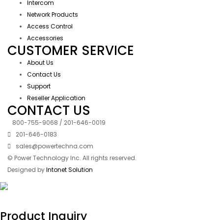
Intercom
Network Products
Access Control
Accessories
CUSTOMER SERVICE
About Us
Contact Us
Support
Reseller Application
CONTACT US
800-755-9068 / 201-646-0019
201-646-0183
sales@powertechna.com
© Power Technology Inc. All rights reserved.
Designed by
Intonet Solution
Product Inquiry