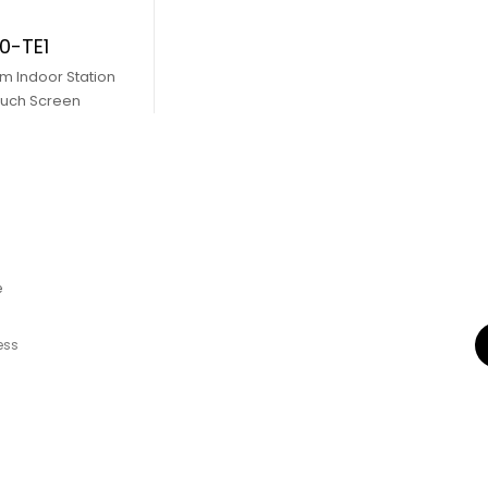
0-TE1
m Indoor Station
ouch Screen
e