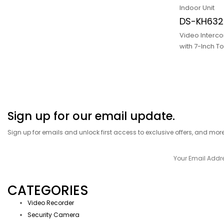
Indoor Unit
DS-KH632
Video Interco
with 7-Inch T
Sign up for our email update.
Sign up for emails and unlock first access to exclusive offers, and mor
CATEGORIES
Video Recorder
Security Camera