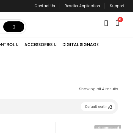
Contact Us
Reseller Application
Support
0
ONTROL
ACCESSORIES
DIGITAL SIGNAGE
Showing all 4 results
Default sorting
Discontinued