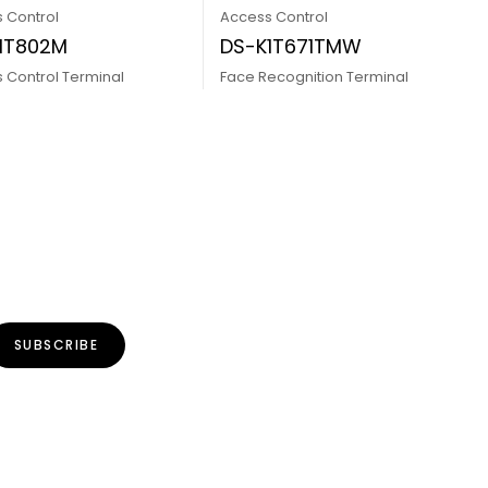
 Control
Access Control
1T802M
DS-K1T671TMW
 Control Terminal
Face Recognition Terminal