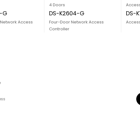
4 Doors
Access
2-G
DS-K2604-G
DS-K
 Network Access
Four-Door Network Access
Access
Controller
e