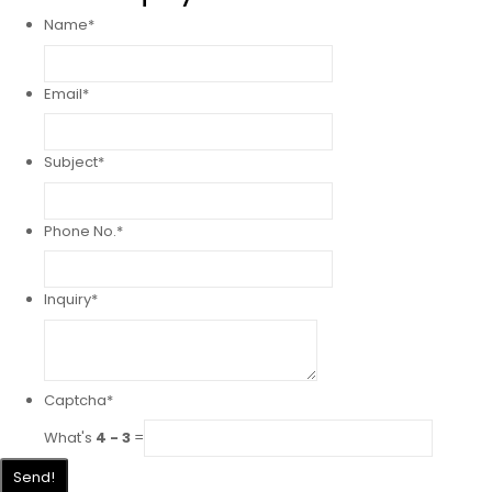
Name
*
Email
*
Subject
*
Phone No.
*
Inquiry
*
Captcha
*
What's
4 - 3
=
Send!