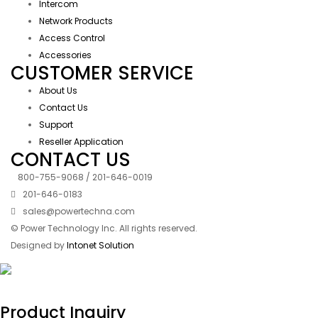
Intercom
Network Products
Access Control
Accessories
CUSTOMER SERVICE
About Us
Contact Us
Support
Reseller Application
CONTACT US
800-755-9068 / 201-646-0019
201-646-0183
sales@powertechna.com
© Power Technology Inc. All rights reserved.
Designed by
Intonet Solution
Product Inquiry