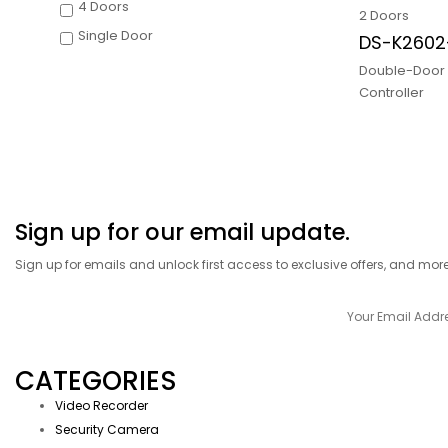
4 Doors
2 Doors
Single Door
DS-K260
Double-Door
Controller
Sign up for our email update.
Sign up for emails and unlock first access to exclusive offers, and mor
CATEGORIES
Video Recorder
Security Camera