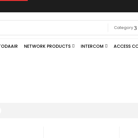
Category
TODAAIR
NETWORK PRODUCTS
INTERCOM
ACCESS C