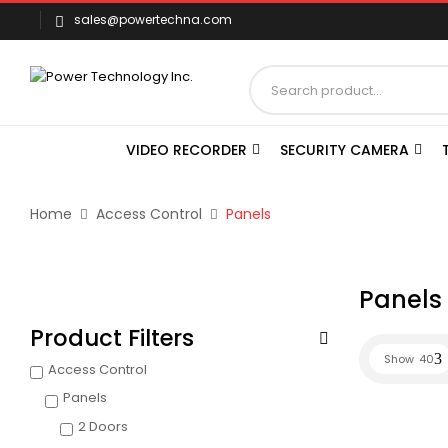
sales@powertechna.com
VIDEO RECORDER
SECURITY CAMERA
Home
Access Control
Panels
Panels
Product Filters
Show
40
Access Control
Panels
2 Doors