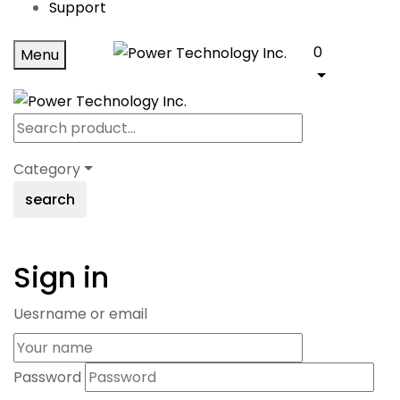
Support
0
Menu
Category
search
Sign in
Uesrname or email
Password