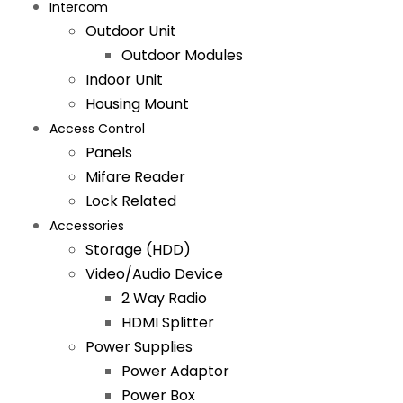
Intercom
Outdoor Unit
Outdoor Modules
Indoor Unit
Housing Mount
Access Control
Panels
Mifare Reader
Lock Related
Accessories
Storage (HDD)
Video/Audio Device
2 Way Radio
HDMI Splitter
Power Supplies
Power Adaptor
Power Box