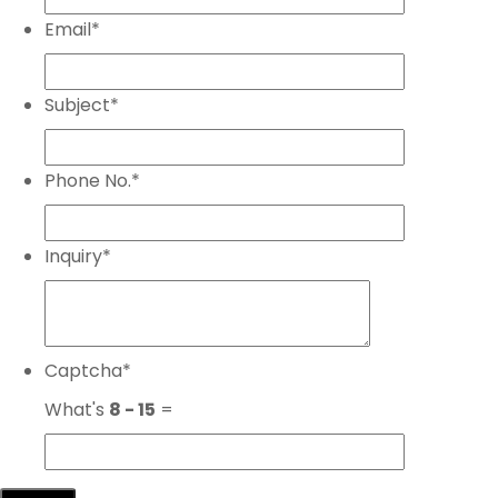
Email
*
Subject
*
Phone No.
*
Inquiry
*
Captcha
*
What's
8 - 15
=