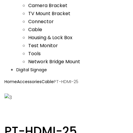
Camera Bracket
TV Mount Bracket
Connector
Cable
Housing & Lock Box
Test Monitor
Tools
Network Bridge Mount
Digital Signage
Home
Accessories
Cable
PT-HDMI-25
PT-HDMI-25