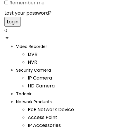
Remember me
Lost your password?
0
Video Recorder
DVR
NVR
Security Camera
IP Camera
HD Camera
Todaair
Network Products
PoE Network Device
Access Point
IP Accessories