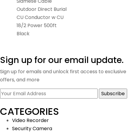
Siamese Cable
Outdoor Direct Burial
CU Conductor w CU
18/2 Power 500ft
Black
Sign up for our email update.
Sign up for emails and unlock first access to exclusive
offers, and more
CATEGORIES
Video Recorder
Security Camera