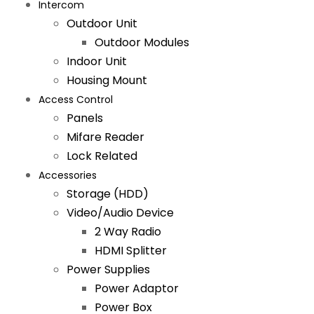
Intercom
Outdoor Unit
Outdoor Modules
Indoor Unit
Housing Mount
Access Control
Panels
Mifare Reader
Lock Related
Accessories
Storage (HDD)
Video/Audio Device
2 Way Radio
HDMI Splitter
Power Supplies
Power Adaptor
Power Box