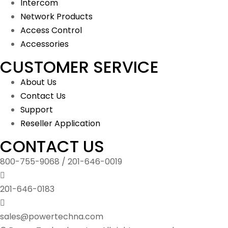
Intercom
Network Products
Access Control
Accessories
CUSTOMER SERVICE
About Us
Contact Us
Support
Reseller Application
CONTACT US
800-755-9068 / 201-646-0019
201-646-0183
sales@powertechna.com