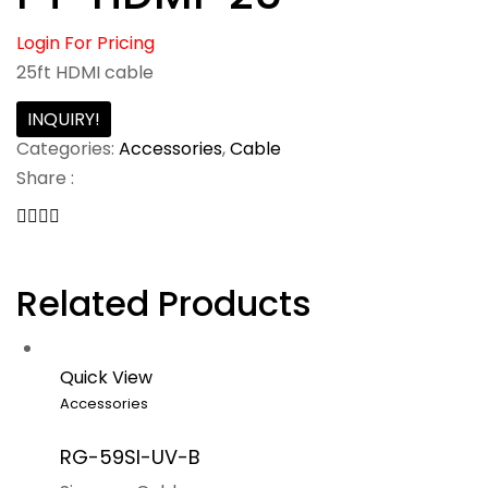
Login For Pricing
25ft HDMI cable
INQUIRY!
Categories:
Accessories
,
Cable
Share :
Related Products
Quick View
Accessories
RG-59SI-UV-B