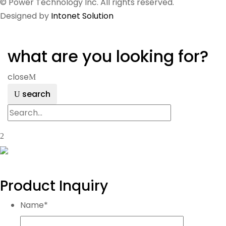
© Power Technology Inc. All rights reserved.
Designed by
Intonet Solution
what are you looking for?
close
search
Product Inquiry
Name
*