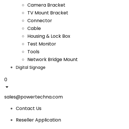
Camera Bracket
TV Mount Bracket
Connector
Cable
Housing & Lock Box
Test Monitor
Tools
Network Bridge Mount
Digital Signage
0
sales@powertechna.com
Contact Us
Reseller Application