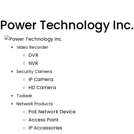
Power Technology Inc.
Video Recorder
DVR
NVR
Security Camera
IP Camera
HD Camera
Todaair
Network Products
PoE Network Device
Access Point
IP Accessories