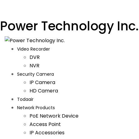
Power Technology Inc.
Video Recorder
DVR
NVR
Security Camera
IP Camera
HD Camera
Todaair
Network Products
PoE Network Device
Access Point
IP Accessories