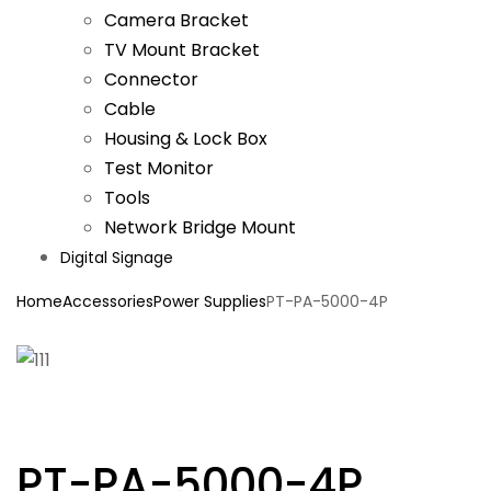
Camera Bracket
TV Mount Bracket
Connector
Cable
Housing & Lock Box
Test Monitor
Tools
Network Bridge Mount
Digital Signage
Home
Accessories
Power Supplies
PT-PA-5000-4P
PT-PA-5000-4P