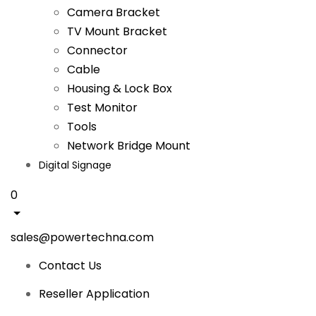
Camera Bracket
TV Mount Bracket
Connector
Cable
Housing & Lock Box
Test Monitor
Tools
Network Bridge Mount
Digital Signage
0
sales@powertechna.com
Contact Us
Reseller Application