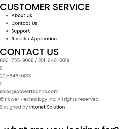
CUSTOMER SERVICE
About Us
Contact Us
Support
Reseller Application
CONTACT US
800-755-9068 / 201-646-0019
201-646-0183
sales@powertechna.com
© Power Technology Inc. All rights reserved.
Designed by
Intonet Solution