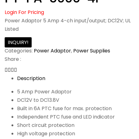
Login For Pricing
Power Adaptor 5 Amp 4-ch input/output; DC12V; UL
Listed
INQUIRY!
Categories:
Power Adaptor
,
Power Supplies
Share :
Description
5 Amp Power Adaptor
DC12V to DC13.8V
Built in 6A PTC fuse for max. protection
Independent PTC fuse and LED indicator
Short circuit protection
High voltage protection