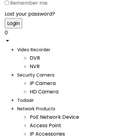
Remember me
Lost your password?
0
Video Recorder
DVR
NVR
Security Camera
IP Camera
HD Camera
Todaair
Network Products
PoE Network Device
Access Point
IP Accessories