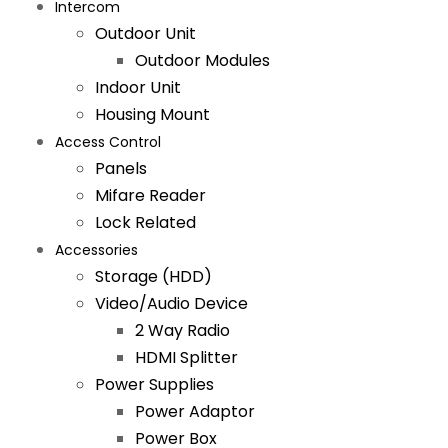
Intercom
Outdoor Unit
Outdoor Modules
Indoor Unit
Housing Mount
Access Control
Panels
Mifare Reader
Lock Related
Accessories
Storage (HDD)
Video/Audio Device
2 Way Radio
HDMI Splitter
Power Supplies
Power Adaptor
Power Box