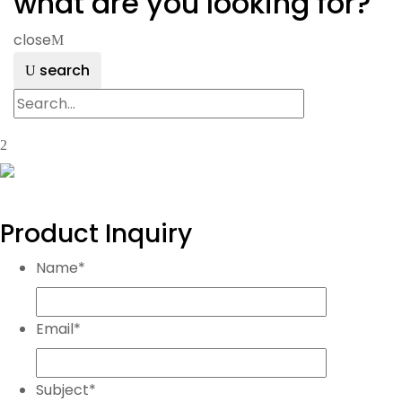
what are you looking for?
close
search
Product Inquiry
Name
*
Email
*
Subject
*