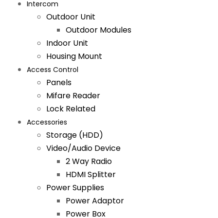
Intercom
Outdoor Unit
Outdoor Modules
Indoor Unit
Housing Mount
Access Control
Panels
Mifare Reader
Lock Related
Accessories
Storage (HDD)
Video/Audio Device
2 Way Radio
HDMI Splitter
Power Supplies
Power Adaptor
Power Box