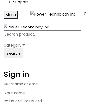
Support
0
Menu
Category
search
Sign in
Uesrname or email
Password