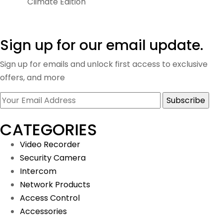
Climate Edition
Sign up for our email update.
Sign up for emails and unlock first access to exclusive
offers, and more
CATEGORIES
Video Recorder
Security Camera
Intercom
Network Products
Access Control
Accessories