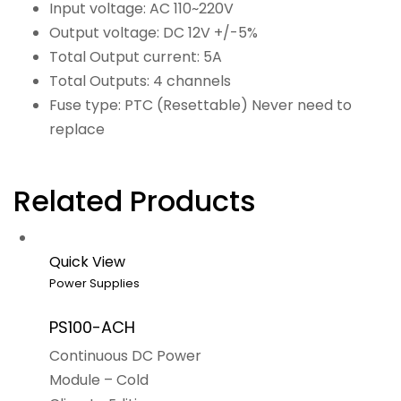
Input voltage: AC 110~220V
Output voltage: DC 12V +/-5%
Total Output current: 5A
Total Outputs: 4 channels
Fuse type: PTC (Resettable) Never need to
replace
Related Products
Quick View
Power Supplies
PS100-ACH
Continuous DC Power
Module – Cold