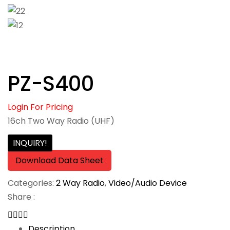
PZ-S400
Login For Pricing
16ch Two Way Radio (UHF)
INQUIRY!
Download Data Sheet
Categories:
2 Way Radio
,
Video/Audio Device
Share :
Description