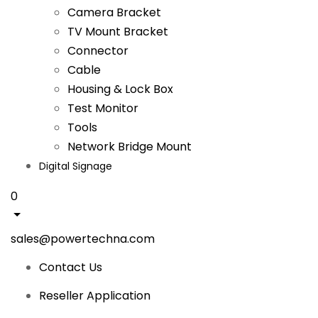
Camera Bracket
TV Mount Bracket
Connector
Cable
Housing & Lock Box
Test Monitor
Tools
Network Bridge Mount
Digital Signage
0
sales@powertechna.com
Contact Us
Reseller Application