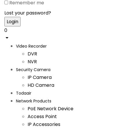
Remember me
Lost your password?
0
Video Recorder
DVR
NVR
Security Camera
IP Camera
HD Camera
Todaair
Network Products
PoE Network Device
Access Point
IP Accessories