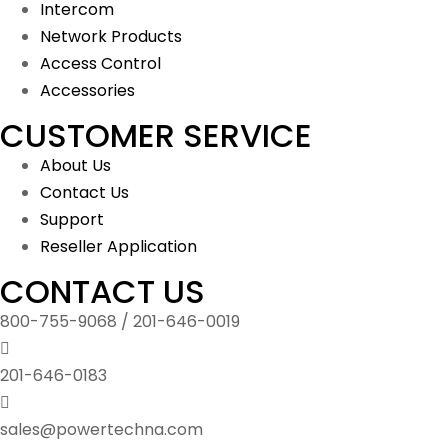
Intercom
Network Products
Access Control
Accessories
CUSTOMER SERVICE
About Us
Contact Us
Support
Reseller Application
CONTACT US
800-755-9068 / 201-646-0019
201-646-0183
sales@powertechna.com