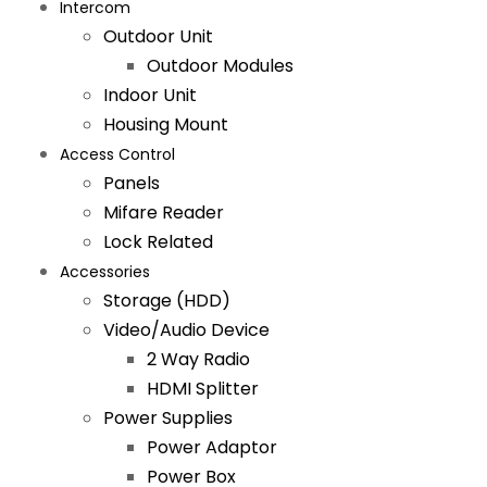
Intercom
Outdoor Unit
Outdoor Modules
Indoor Unit
Housing Mount
Access Control
Panels
Mifare Reader
Lock Related
Accessories
Storage (HDD)
Video/Audio Device
2 Way Radio
HDMI Splitter
Power Supplies
Power Adaptor
Power Box