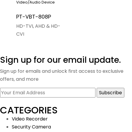
Video/Audio Device
PT-VBT-808P
HD-TVI, AHD & HD-
CVI
Sign up for our email update.
Sign up for emails and unlock first access to exclusive
offers, and more
CATEGORIES
Video Recorder
Security Camera