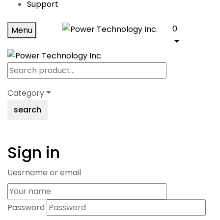
Support
0
Menu
Category
search
Sign in
Uesrname or email
Password