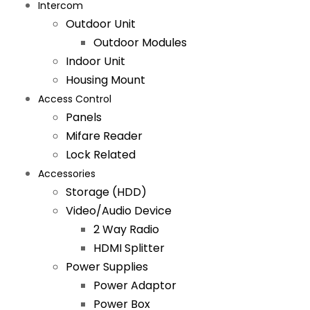
Intercom
Outdoor Unit
Outdoor Modules
Indoor Unit
Housing Mount
Access Control
Panels
Mifare Reader
Lock Related
Accessories
Storage (HDD)
Video/Audio Device
2 Way Radio
HDMI Splitter
Power Supplies
Power Adaptor
Power Box