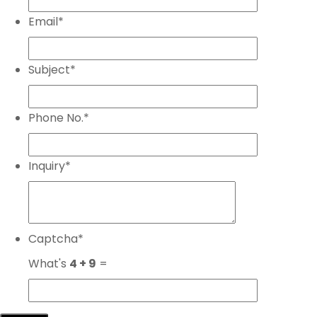
Email
*
Subject
*
Phone No.
*
Inquiry
*
Captcha
*
What's
4 + 9
=