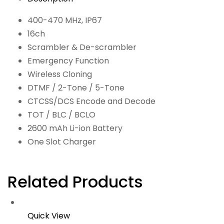
400-470 MHz, IP67
16ch
Scrambler & De-scrambler
Emergency Function
Wireless Cloning
DTMF / 2-Tone / 5-Tone
CTCSS/DCS Encode and Decode
TOT / BLC / BCLO
2600 mAh Li-ion Battery
One Slot Charger
Related Products
Quick View