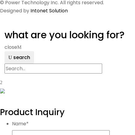
© Power Technology Inc. All rights reserved.
Designed by
Intonet Solution
what are you looking for?
close
search
Product Inquiry
Name
*