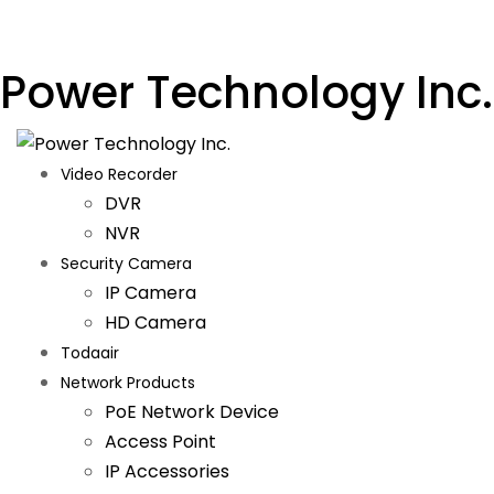
Power Technology Inc.
Video Recorder
DVR
NVR
Security Camera
IP Camera
HD Camera
Todaair
Network Products
PoE Network Device
Access Point
IP Accessories