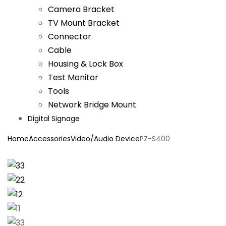
Camera Bracket
TV Mount Bracket
Connector
Cable
Housing & Lock Box
Test Monitor
Tools
Network Bridge Mount
Digital Signage
Home
Accessories
Video/Audio Device
PZ-S400