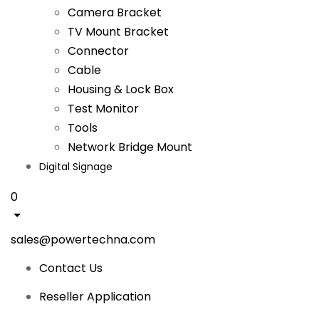
Camera Bracket
TV Mount Bracket
Connector
Cable
Housing & Lock Box
Test Monitor
Tools
Network Bridge Mount
Digital Signage
0
sales@powertechna.com
Contact Us
Reseller Application