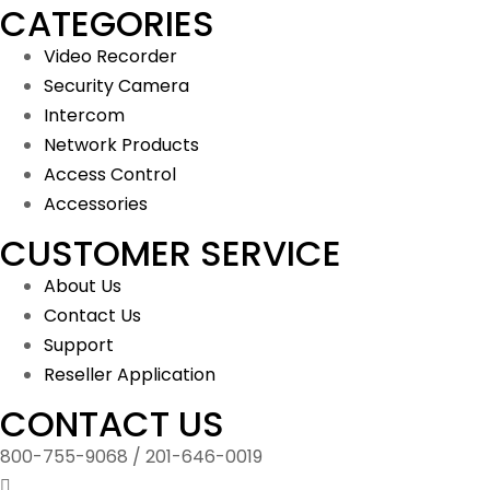
CATEGORIES
Video Recorder
Security Camera
Intercom
Network Products
Access Control
Accessories
CUSTOMER SERVICE
About Us
Contact Us
Support
Reseller Application
CONTACT US
800-755-9068 / 201-646-0019