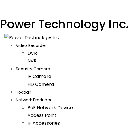
Power Technology Inc.
Video Recorder
DVR
NVR
Security Camera
IP Camera
HD Camera
Todaair
Network Products
PoE Network Device
Access Point
IP Accessories