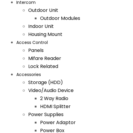
Intercom
Outdoor Unit
Outdoor Modules
Indoor Unit
Housing Mount
Access Control
Panels
Mifare Reader
Lock Related
Accessories
Storage (HDD)
Video/Audio Device
2 Way Radio
HDMI Splitter
Power Supplies
Power Adaptor
Power Box