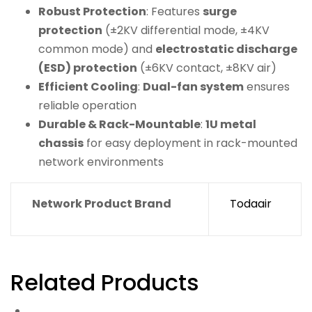
Robust Protection
: Features
surge
protection
(±2KV differential mode, ±4KV
common mode) and
electrostatic discharge
(ESD) protection
(±6KV contact, ±8KV air)
Efficient Cooling
:
Dual-fan system
ensures
reliable operation
Durable & Rack-Mountable
:
1U metal
chassis
for easy deployment in rack-mounted
network environments
Network Product Brand
Todaair
Related Products