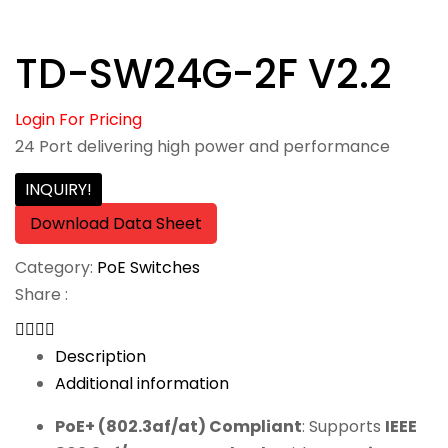
TD-SW24G-2F V2.2
Login For Pricing
24 Port delivering high power and performance
INQUIRY!
Download Data Sheet
Category:
PoE Switches
Share :
Description
Additional information
PoE+ (802.3af/at) Compliant
: Supports
IEEE