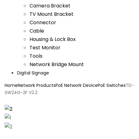
Camera Bracket
TV Mount Bracket
Connector
Cable
Housing & Lock Box
Test Monitor
Tools
Network Bridge Mount
Digital Signage
Home
Network Products
PoE Network Device
PoE Switches
TD-
SW24G-2F V2.2