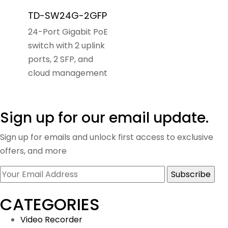
TD-SW24G-2GFP
24-Port Gigabit PoE
switch with 2 uplink
ports, 2 SFP, and
cloud management
Sign up for our email update.
Sign up for emails and unlock first access to exclusive
offers, and more
CATEGORIES
Video Recorder