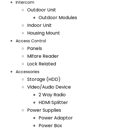
Intercom
Outdoor Unit
Outdoor Modules
Indoor Unit
Housing Mount
Access Control
Panels
Mifare Reader
Lock Related
Accessories
Storage (HDD)
Video/Audio Device
2 Way Radio
HDMI Splitter
Power Supplies
Power Adaptor
Power Box