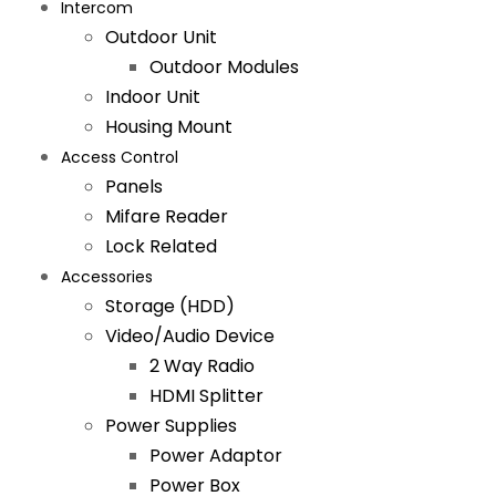
Intercom
Outdoor Unit
Outdoor Modules
Indoor Unit
Housing Mount
Access Control
Panels
Mifare Reader
Lock Related
Accessories
Storage (HDD)
Video/Audio Device
2 Way Radio
HDMI Splitter
Power Supplies
Power Adaptor
Power Box