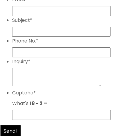
Subject
*
Phone No.
*
Inquiry
*
Captcha
*
What's
18 - 2
=
Send!