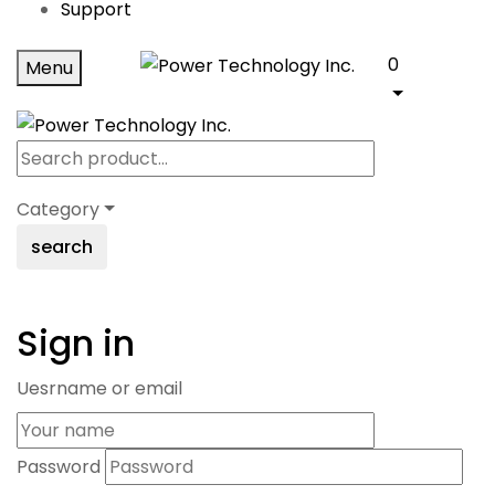
Support
0
Menu
Category
search
Sign in
Uesrname or email
Password