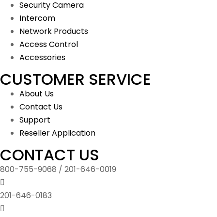
Security Camera
Intercom
Network Products
Access Control
Accessories
CUSTOMER SERVICE
About Us
Contact Us
Support
Reseller Application
CONTACT US
800-755-9068 / 201-646-0019
201-646-0183