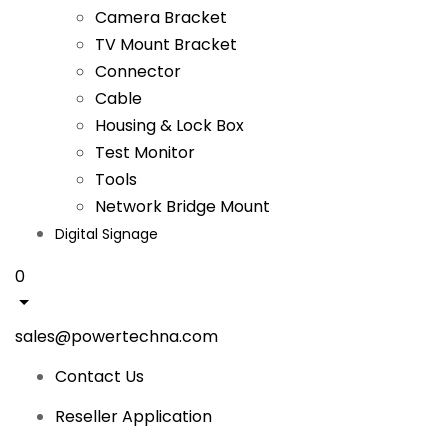
Camera Bracket
TV Mount Bracket
Connector
Cable
Housing & Lock Box
Test Monitor
Tools
Network Bridge Mount
Digital Signage
0
sales@powertechna.com
Contact Us
Reseller Application