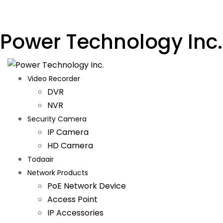
Power Technology Inc.
Video Recorder
DVR
NVR
Security Camera
IP Camera
HD Camera
Todaair
Network Products
PoE Network Device
Access Point
IP Accessories