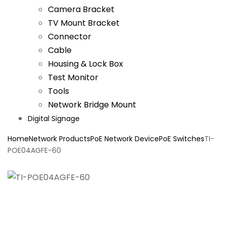
Camera Bracket
TV Mount Bracket
Connector
Cable
Housing & Lock Box
Test Monitor
Tools
Network Bridge Mount
Digital Signage
Home
Network Products
PoE Network Device
PoE Switches
TI-
POE04AGFE-60