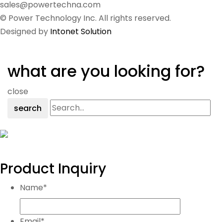
sales@powertechna.com
© Power Technology Inc. All rights reserved.
Designed by
Intonet Solution
what are you looking for?
close
search
Product Inquiry
Name
*
Email
*