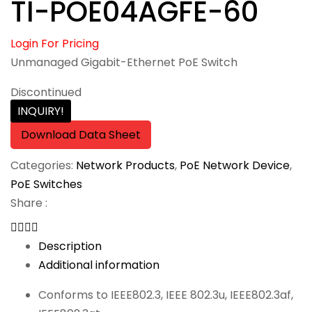
TI-POE04AGFE-60
Login For Pricing
Unmanaged Gigabit-Ethernet PoE Switch
Discontinued
INQUIRY!
Download Data Sheet
Categories:
Network Products
,
PoE Network Device
,
PoE Switches
Share :
Description
Additional information
Conforms to IEEE802.3, IEEE 802.3u, IEEE802.3af,