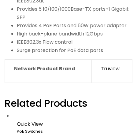
IEEE802.3at
Provides 5 10/100/1000Base-TX ports+1 Gigabit
SFP
Provides 4 PoE Ports and 60W power adapter
High back-plane bandwidth 12Gbps
IEEE802.3x Flow control
Surge protection for PoE data ports
Network Product Brand
Truview
Related Products
Quick View
PoE Switches