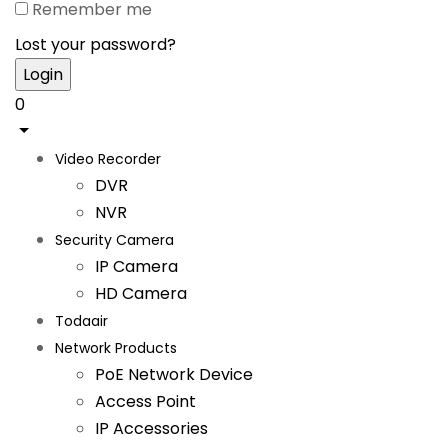
Remember me
Lost your password?
0
Video Recorder
DVR
NVR
Security Camera
IP Camera
HD Camera
Todaair
Network Products
PoE Network Device
Access Point
IP Accessories