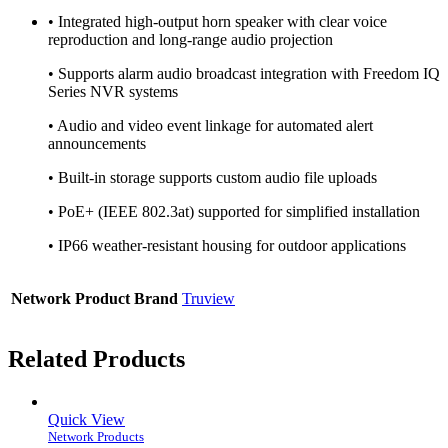
• Integrated high-output horn speaker with clear voice
reproduction and long-range audio projection
• Supports alarm audio broadcast integration with Freedom IQ
Series NVR systems
• Audio and video event linkage for automated alert
announcements
• Built-in storage supports custom audio file uploads
• PoE+ (IEEE 802.3at) supported for simplified installation
• IP66 weather-resistant housing for outdoor applications
Network Product Brand
Truview
Related Products
Quick View
Network Products