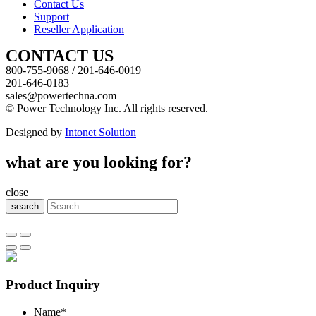
Contact Us
Support
Reseller Application
CONTACT US
800-755-9068 / 201-646-0019
201-646-0183
sales@powertechna.com
© Power Technology Inc. All rights reserved.
Designed by
Intonet Solution
what are you looking for?
close
search
Product Inquiry
Name
*