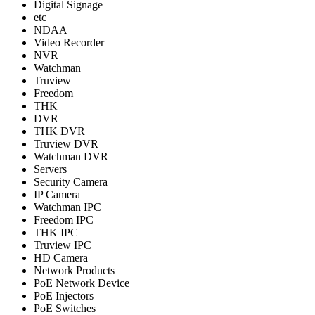
Digital Signage
etc
NDAA
Video Recorder
NVR
Watchman
Truview
Freedom
THK
DVR
THK DVR
Truview DVR
Watchman DVR
Servers
Security Camera
IP Camera
Watchman IPC
Freedom IPC
THK IPC
Truview IPC
HD Camera
Network Products
PoE Network Device
PoE Injectors
PoE Switches