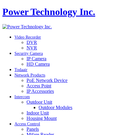
Power Technology Inc.
Video Recorder
DVR
NVR
Security Camera
IP Camera
HD Camera
Todaair
Network Products
PoE Network Device
Access Point
IP Accessories
Intercom
Outdoor Unit
Outdoor Modules
Indoor Unit
Housing Mount
Access Control
Panels
Mifare Reader