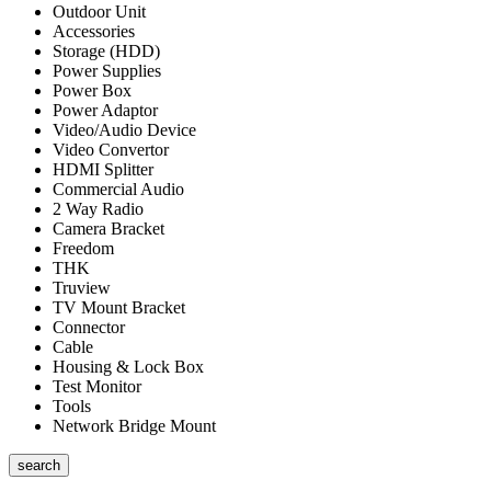
Outdoor Unit
Accessories
Storage (HDD)
Power Supplies
Power Box
Power Adaptor
Video/Audio Device
Video Convertor
HDMI Splitter
Commercial Audio
2 Way Radio
Camera Bracket
Freedom
THK
Truview
TV Mount Bracket
Connector
Cable
Housing & Lock Box
Test Monitor
Tools
Network Bridge Mount
search