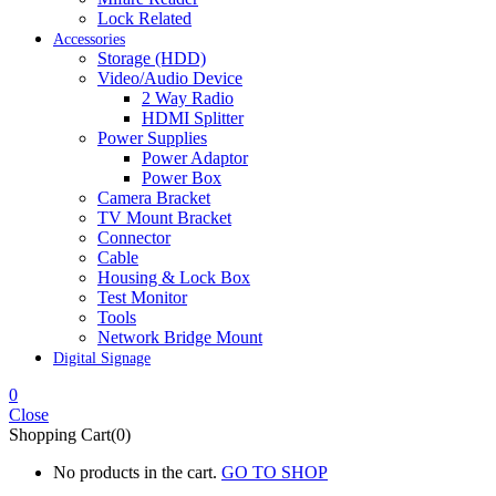
Lock Related
Accessories
Storage (HDD)
Video/Audio Device
2 Way Radio
HDMI Splitter
Power Supplies
Power Adaptor
Power Box
Camera Bracket
TV Mount Bracket
Connector
Cable
Housing & Lock Box
Test Monitor
Tools
Network Bridge Mount
Digital Signage
0
Close
Shopping Cart(0)
No products in the cart.
GO TO SHOP