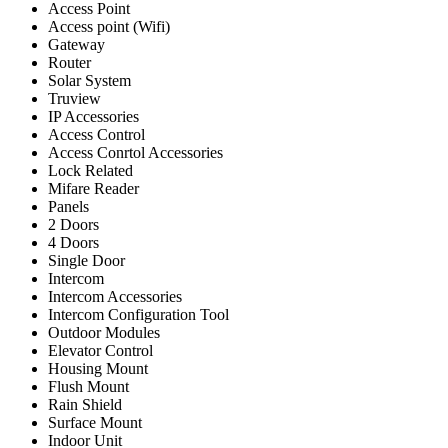
Access Point
Access point (Wifi)
Gateway
Router
Solar System
Truview
IP Accessories
Access Control
Access Conrtol Accessories
Lock Related
Mifare Reader
Panels
2 Doors
4 Doors
Single Door
Intercom
Intercom Accessories
Intercom Configuration Tool
Outdoor Modules
Elevator Control
Housing Mount
Flush Mount
Rain Shield
Surface Mount
Indoor Unit