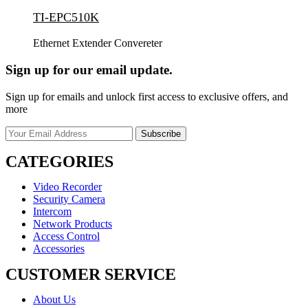
TI-EPC510K
Ethernet Extender Convereter
Sign up for our email update.
Sign up for emails and unlock first access to exclusive offers, and
more
CATEGORIES
Video Recorder
Security Camera
Intercom
Network Products
Access Control
Accessories
CUSTOMER SERVICE
About Us