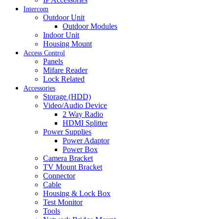
Intercom
Outdoor Unit
Outdoor Modules
Indoor Unit
Housing Mount
Access Control
Panels
Mifare Reader
Lock Related
Accessories
Storage (HDD)
Video/Audio Device
2 Way Radio
HDMI Splitter
Power Supplies
Power Adaptor
Power Box
Camera Bracket
TV Mount Bracket
Connector
Cable
Housing & Lock Box
Test Monitor
Tools