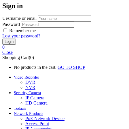
Sign in
Uesrname or email
Password
Remember me
Lost your password?
0
Close
Shopping Cart(0)
No products in the cart.
GO TO SHOP
Video Recorder
DVR
NVR
Security Camera
IP Camera
HD Camera
Todaair
Network Products
PoE Network Device
Access Point
IP Accessories