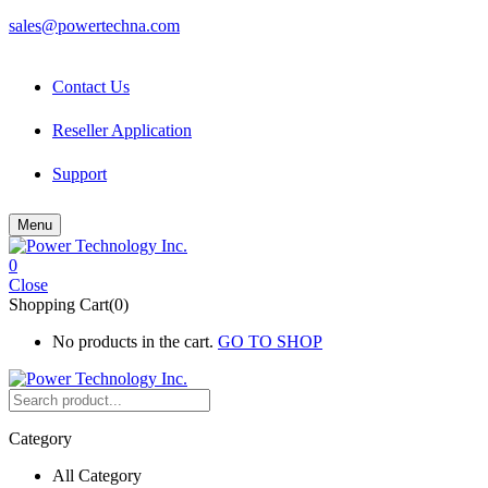
sales@powertechna.com
Contact Us
Reseller Application
Support
Menu
0
Close
Shopping Cart(0)
No products in the cart.
GO TO SHOP
Category
All Category