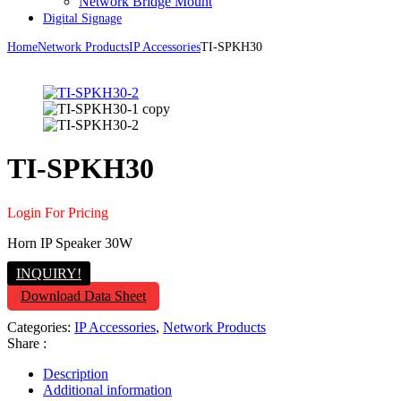
Network Bridge Mount
Digital Signage
Home
Network Products
IP Accessories
TI-SPKH30
TI-SPKH30
Login For Pricing
Horn IP Speaker 30W
INQUIRY!
Download Data Sheet
Categories:
IP Accessories
,
Network Products
Share :
Description
Additional information