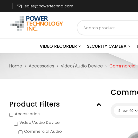
sales@powertechna.com
VIDEO RECORDER
SECURITY CAMERA
Home
Accessories
Video/Audio Device
Commercial 
Commer
Product Filters
Show
40
Accessories
Video/Audio Device
Commercial Audio