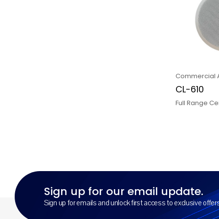
Commercial 
CL-610
Full Range Ce
Sign up for our email update.
Sign up for emails and unlock first access to exclusive offe