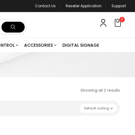
Contact Us
Reseller Application
Support
0
ONTROL
ACCESSORIES
DIGITAL SIGNAGE
Showing all 2 results
Default sorting