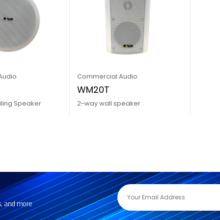
Audio
Commercial Audio
WM20T
iling Speaker
2-way wall speaker
rs, and more