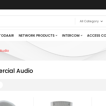
All Category
TODAAIR
NETWORK PRODUCTS
INTERCOM
ACCESS C
Audio
cial Audio