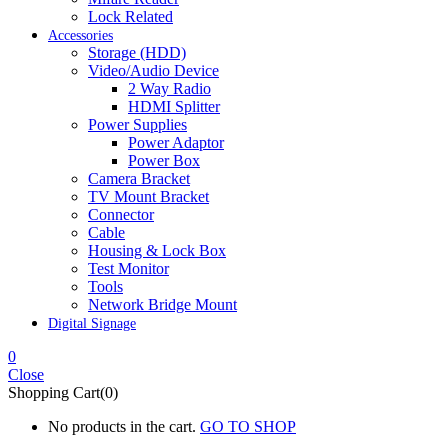
Lock Related
Accessories
Storage (HDD)
Video/Audio Device
2 Way Radio
HDMI Splitter
Power Supplies
Power Adaptor
Power Box
Camera Bracket
TV Mount Bracket
Connector
Cable
Housing & Lock Box
Test Monitor
Tools
Network Bridge Mount
Digital Signage
0
Close
Shopping Cart(0)
No products in the cart.
GO TO SHOP