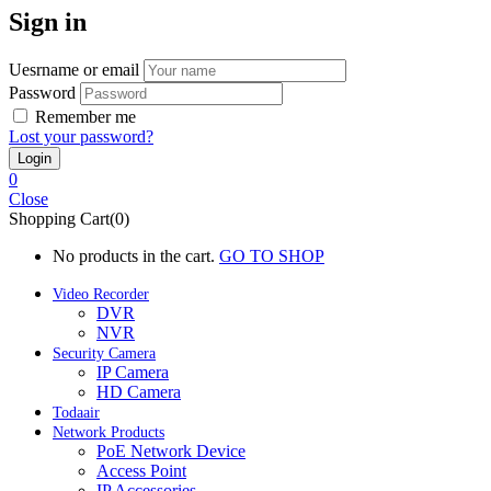
Sign in
Uesrname or email
Password
Remember me
Lost your password?
0
Close
Shopping Cart(0)
No products in the cart.
GO TO SHOP
Video Recorder
DVR
NVR
Security Camera
IP Camera
HD Camera
Todaair
Network Products
PoE Network Device
Access Point
IP Accessories