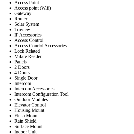
Access Point
Access point (Wifi)
Gateway
Router
Solar System
Truview
IP Accessories
Access Control
Access Conrtol Accessories
Lock Related
Mifare Reader
Panels
2 Doors
4 Doors
Single Door
Intercom
Intercom Accessories
Intercom Configuration Tool
Outdoor Modules
Elevator Control
Housing Mount
Flush Mount
Rain Shield
Surface Mount
Indoor Unit