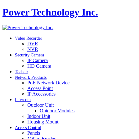
Power Technology Inc.
Video Recorder
DVR
NVR
Security Camera
IP Camera
HD Camera
Todaair
Network Products
PoE Network Device
Access Point
IP Accessories
Intercom
Outdoor Unit
Outdoor Modules
Indoor Unit
Housing Mount
Access Control
Panels
Mifare Reader