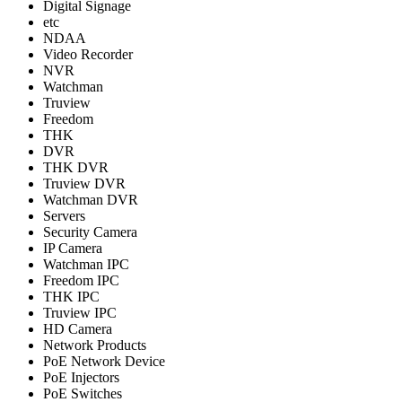
Digital Signage
etc
NDAA
Video Recorder
NVR
Watchman
Truview
Freedom
THK
DVR
THK DVR
Truview DVR
Watchman DVR
Servers
Security Camera
IP Camera
Watchman IPC
Freedom IPC
THK IPC
Truview IPC
HD Camera
Network Products
PoE Network Device
PoE Injectors
PoE Switches