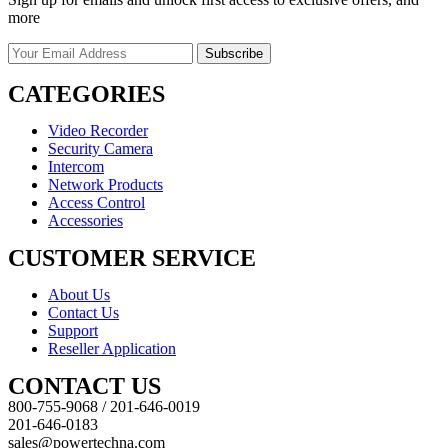
more
CATEGORIES
Video Recorder
Security Camera
Intercom
Network Products
Access Control
Accessories
CUSTOMER SERVICE
About Us
Contact Us
Support
Reseller Application
CONTACT US
800-755-9068 / 201-646-0019
201-646-0183
sales@powertechna.com