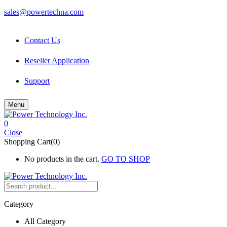
sales@powertechna.com
Contact Us
Reseller Application
Support
Menu
0
Close
Shopping Cart(0)
No products in the cart.
GO TO SHOP
Category
All Category