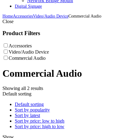
Network Bridge Mount
Digital Signage
Home
Accessories
Video/Audio Device
Commercial Audio
Close
Product Filters
Accessories
Video/Audio Device
Commercial Audio
Commercial Audio
Showing all 2 results
Default sorting
Default sorting
Sort by popularity
Sort by latest
Sort by price: low to high
Sort by price: high to low
Show