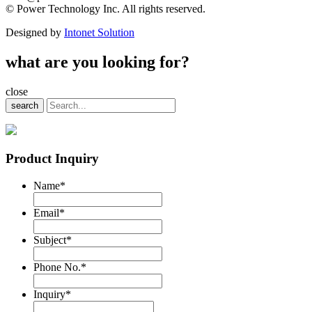
© Power Technology Inc. All rights reserved.
Designed by
Intonet Solution
what are you looking for?
close
search
Product Inquiry
Name
*
Email
*
Subject
*
Phone No.
*
Inquiry
*