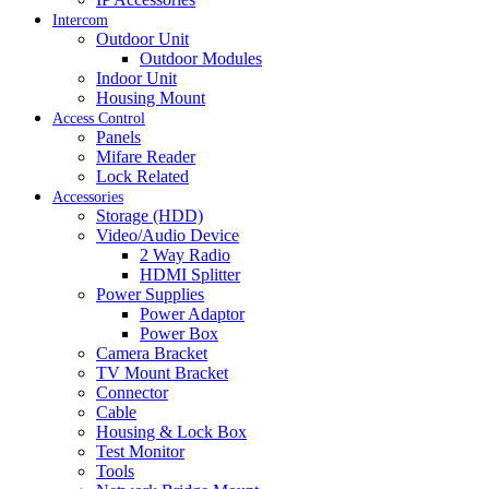
Intercom
Outdoor Unit
Outdoor Modules
Indoor Unit
Housing Mount
Access Control
Panels
Mifare Reader
Lock Related
Accessories
Storage (HDD)
Video/Audio Device
2 Way Radio
HDMI Splitter
Power Supplies
Power Adaptor
Power Box
Camera Bracket
TV Mount Bracket
Connector
Cable
Housing & Lock Box
Test Monitor
Tools