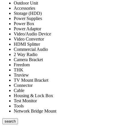
Outdoor Unit
Accessories
Storage (HDD)
Power Supplies
Power Box
Power Adaptor
Video/Audio Device
Video Convertor
HDMI Splitter
Commercial Audio
2 Way Radio
Camera Bracket
Freedom
THK
Truview
TV Mount Bracket
Connector
Cable
Housing & Lock Box
Test Monitor
Tools
Network Bridge Mount
search