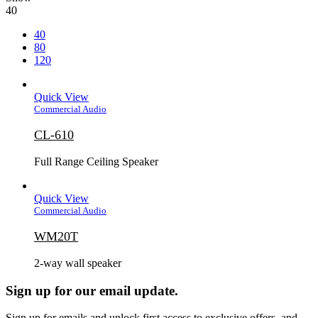
40
40
80
120
Quick View
Commercial Audio
CL-610
Full Range Ceiling Speaker
Quick View
Commercial Audio
WM20T
2-way wall speaker
Sign up for our email update.
Sign up for emails and unlock first access to exclusive offers, and