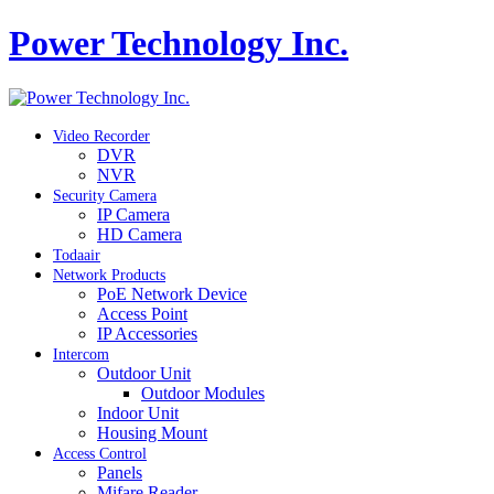
Power Technology Inc.
Video Recorder
DVR
NVR
Security Camera
IP Camera
HD Camera
Todaair
Network Products
PoE Network Device
Access Point
IP Accessories
Intercom
Outdoor Unit
Outdoor Modules
Indoor Unit
Housing Mount
Access Control
Panels
Mifare Reader