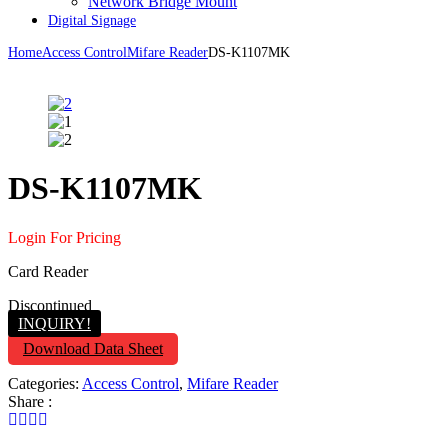
Network Bridge Mount
Digital Signage
Home
Access Control
Mifare Reader
DS-K1107MK
DS-K1107MK
Login For Pricing
Card Reader
Discontinued
INQUIRY!
Download Data Sheet
Categories:
Access Control
,
Mifare Reader
Share :