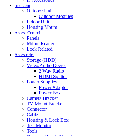
Intercom
Outdoor Unit
Outdoor Modules
Indoor Unit
Housing Mount
Access Control
Panels
Mifare Reader
Lock Related
Accessories
Storage (HDD)
Video/Audio Device
2 Way Radio
HDMI Splitter
Power Supplies
Power Adaptor
Power Box
Camera Bracket
TV Mount Bracket
Connector
Cable
Housing & Lock Box
Test Monitor
Tools