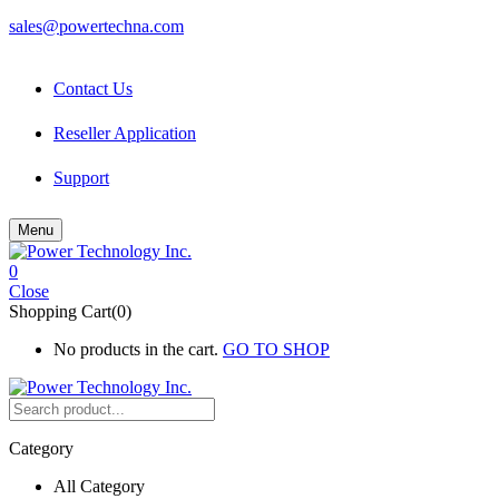
sales@powertechna.com
Contact Us
Reseller Application
Support
Menu
0
Close
Shopping Cart(0)
No products in the cart.
GO TO SHOP
Category
All Category