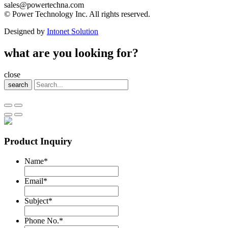
sales@powertechna.com
© Power Technology Inc. All rights reserved.
Designed by
Intonet Solution
what are you looking for?
close
search
Product Inquiry
Name
*
Email
*
Subject
*
Phone No.
*