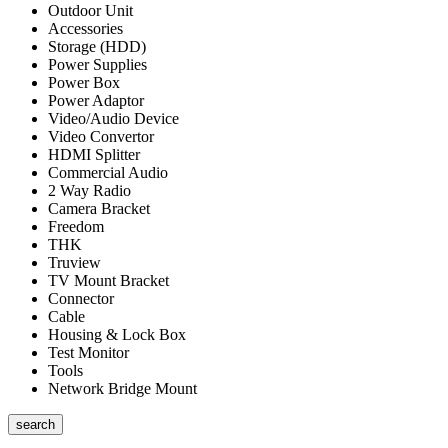
Outdoor Unit
Accessories
Storage (HDD)
Power Supplies
Power Box
Power Adaptor
Video/Audio Device
Video Convertor
HDMI Splitter
Commercial Audio
2 Way Radio
Camera Bracket
Freedom
THK
Truview
TV Mount Bracket
Connector
Cable
Housing & Lock Box
Test Monitor
Tools
Network Bridge Mount
search