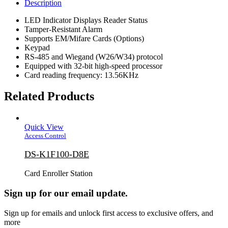
Description
LED Indicator Displays Reader Status
Tamper-Resistant Alarm
Supports EM/Mifare Cards (Options)
Keypad
RS-485 and Wiegand (W26/W34) protocol
Equipped with 32-bit high-speed processor
Card reading frequency: 13.56KHz
Related Products
Quick View
Access Control
DS-K1F100-D8E
Card Enroller Station
Sign up for our email update.
Sign up for emails and unlock first access to exclusive offers, and
more