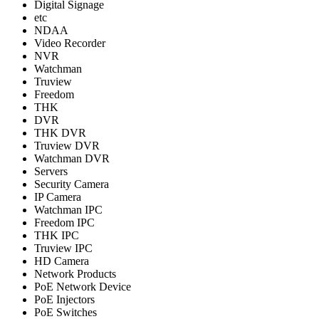
Digital Signage
etc
NDAA
Video Recorder
NVR
Watchman
Truview
Freedom
THK
DVR
THK DVR
Truview DVR
Watchman DVR
Servers
Security Camera
IP Camera
Watchman IPC
Freedom IPC
THK IPC
Truview IPC
HD Camera
Network Products
PoE Network Device
PoE Injectors
PoE Switches