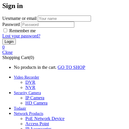
Sign in
Uesrname or email
Password
Remember me
Lost your password?
0
Close
Shopping Cart(0)
No products in the cart.
GO TO SHOP
Video Recorder
DVR
NVR
Security Camera
IP Camera
HD Camera
Todaair
Network Products
PoE Network Device
Access Point
IP Accessories