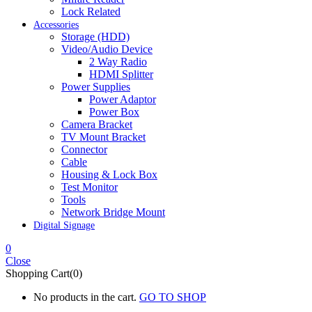
Lock Related
Accessories
Storage (HDD)
Video/Audio Device
2 Way Radio
HDMI Splitter
Power Supplies
Power Adaptor
Power Box
Camera Bracket
TV Mount Bracket
Connector
Cable
Housing & Lock Box
Test Monitor
Tools
Network Bridge Mount
Digital Signage
0
Close
Shopping Cart(0)
No products in the cart.
GO TO SHOP