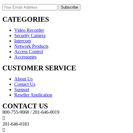
CATEGORIES
Video Recorder
Security Camera
Intercom
Network Products
Access Control
Accessories
CUSTOMER SERVICE
About Us
Contact Us
Support
Reseller Application
CONTACT US
800-755-9068 / 201-646-0019
201-646-0183