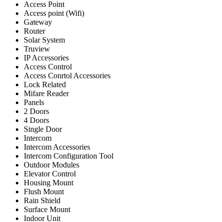
Access Point
Access point (Wifi)
Gateway
Router
Solar System
Truview
IP Accessories
Access Control
Access Conrtol Accessories
Lock Related
Mifare Reader
Panels
2 Doors
4 Doors
Single Door
Intercom
Intercom Accessories
Intercom Configuration Tool
Outdoor Modules
Elevator Control
Housing Mount
Flush Mount
Rain Shield
Surface Mount
Indoor Unit