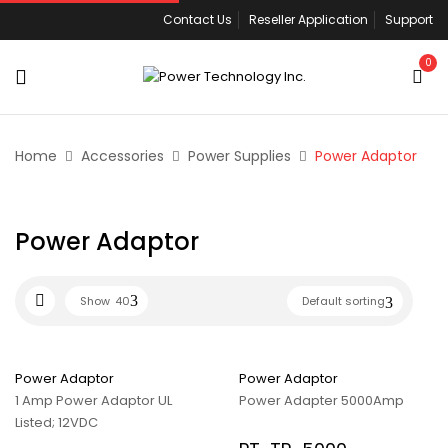
Contact Us
Reseller Application
Support
0
Home
Accessories
Power Supplies
Power Adaptor
Power Adaptor
Show
40
Default sorting
Power Adaptor
Power Adaptor
1 Amp Power Adaptor UL
Power Adapter 5000Amp
Listed; 12VDC