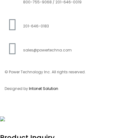
800-755-9068 / 201-646-0019
201-646-0183
sales@powertechna.com
© Power Technology Inc. All rights reserved.
Designed by
Intonet Solution
Product Inquiry