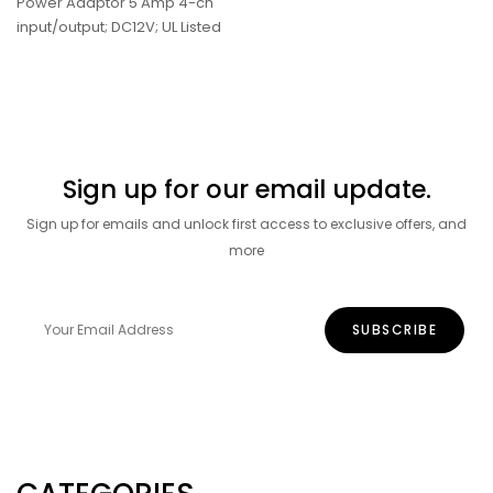
Power Adaptor 5 Amp 4-ch
input/output; DC12V; UL Listed
Sign up for our email update.
Sign up for emails and unlock first access to exclusive offers, and
more