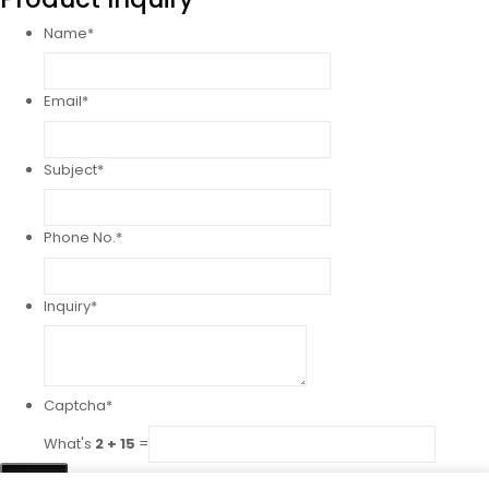
Name
*
Email
*
Subject
*
Phone No.
*
Inquiry
*
Captcha
*
What's
2 + 15
=
Send!