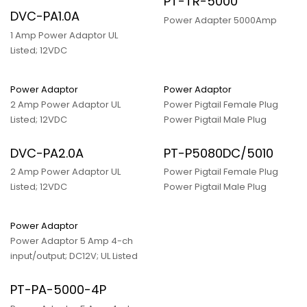
PT-TR-5000
DVC-PA1.0A
Power Adapter 5000Amp
1 Amp Power Adaptor UL
Listed; 12VDC
Power Adaptor
Power Adaptor
2 Amp Power Adaptor UL
Power Pigtail Female Plug
Listed; 12VDC
Power Pigtail Male Plug
DVC-PA2.0A
PT-P5080DC/5010
2 Amp Power Adaptor UL
Power Pigtail Female Plug
Listed; 12VDC
Power Pigtail Male Plug
Power Adaptor
Power Adaptor 5 Amp 4-ch
input/output; DC12V; UL Listed
PT-PA-5000-4P