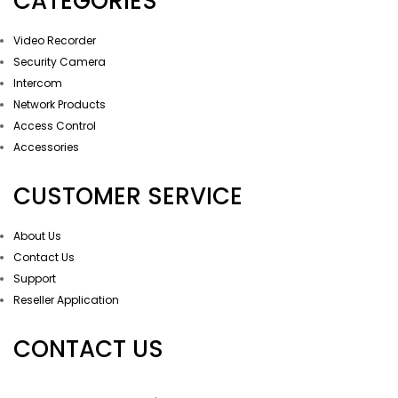
CATEGORIES
Video Recorder
Security Camera
Intercom
Network Products
Access Control
Accessories
CUSTOMER SERVICE
About Us
Contact Us
Support
Reseller Application
CONTACT US